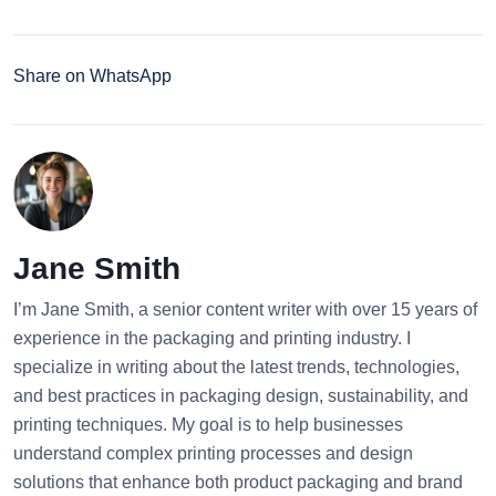
Share on WhatsApp
Jane Smith
I’m Jane Smith, a senior content writer with over 15 years of
experience in the packaging and printing industry. I
specialize in writing about the latest trends, technologies,
and best practices in packaging design, sustainability, and
printing techniques. My goal is to help businesses
understand complex printing processes and design
solutions that enhance both product packaging and brand