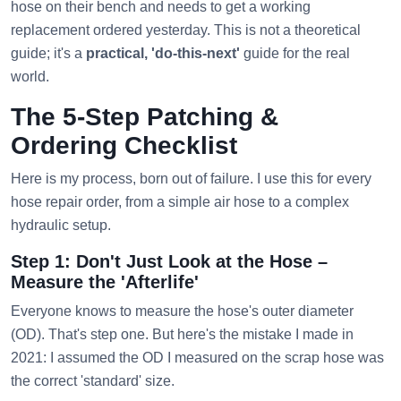
hose on their bench and needs to get a working
replacement ordered yesterday. This is not a theoretical
guide; it's a
practical, 'do-this-next'
guide for the real
world.
The 5-Step Patching &
Ordering Checklist
Here is my process, born out of failure. I use this for every
hose repair order, from a simple air hose to a complex
hydraulic setup.
Step 1: Don't Just Look at the Hose –
Measure the 'Afterlife'
Everyone knows to measure the hose's outer diameter
(OD). That's step one. But here's the mistake I made in
2021: I assumed the OD I measured on the scrap hose was
the correct 'standard' size.