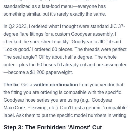
standardized as a fast-food menu—everyone has
something similar, but it's rarely exactly the same.
In Q2 2023, I ordered what I thought were standard JIC 37-
degree flare fittings for a custom Goodyear assembly. I
checked the spec sheet quickly. 'Goodyear to JIC,' it said.
'Looks good.' I ordered 60 pieces. The threads were perfect.
The seal angle? Off by about half a degree. The whole
order—plus the 60 hoses I'd already cut and pre-assembled
—become a $1,200 paperweight.
The fix:
Get a
written confirmation
from your vendor that
the fitting you are ordering is compatible with the specific
Goodyear hose series you are using (e.g., Goodyear
MaxxCore, Flexwing, etc.). Don't trust a generic 'compatible'
label. Ask them to put the specific model numbers in writing.
Step 3: The Forbidden 'Almost' Cut