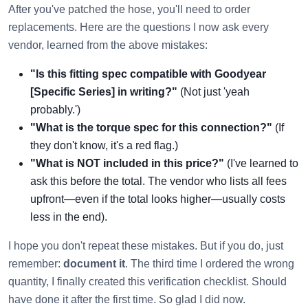
After you've patched the hose, you'll need to order
replacements. Here are the questions I now ask every
vendor, learned from the above mistakes:
"Is this fitting spec compatible with Goodyear
[Specific Series] in writing?"
(Not just 'yeah
probably.')
"What is the torque spec for this connection?"
(If
they don't know, it's a red flag.)
"What is NOT included in this price?"
(I've learned to
ask this before the total. The vendor who lists all fees
upfront—even if the total looks higher—usually costs
less in the end).
I hope you don't repeat these mistakes. But if you do, just
remember:
document it
. The third time I ordered the wrong
quantity, I finally created this verification checklist. Should
have done it after the first time. So glad I did now.