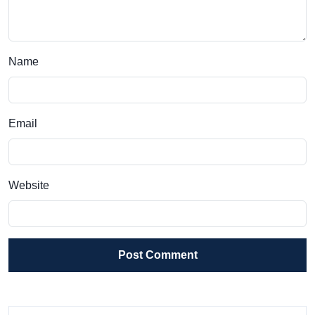
Name
Email
Website
Post Comment