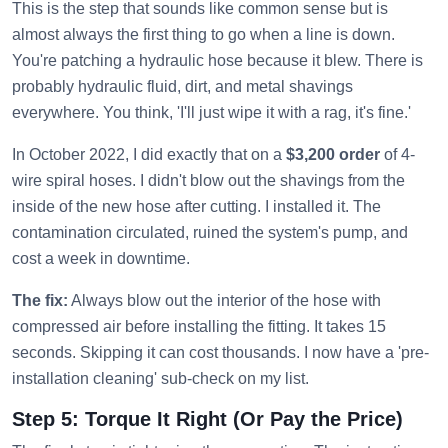
This is the step that sounds like common sense but is
almost always the first thing to go when a line is down.
You're patching a hydraulic hose because it blew. There is
probably hydraulic fluid, dirt, and metal shavings
everywhere. You think, 'I'll just wipe it with a rag, it's fine.'
In October 2022, I did exactly that on a
$3,200 order
of 4-
wire spiral hoses. I didn't blow out the shavings from the
inside of the new hose after cutting. I installed it. The
contamination circulated, ruined the system's pump, and
cost a week in downtime.
The fix:
Always blow out the interior of the hose with
compressed air before installing the fitting. It takes 15
seconds. Skipping it can cost thousands. I now have a 'pre-
installation cleaning' sub-check on my list.
Step 5: Torque It Right (Or Pay the Price)