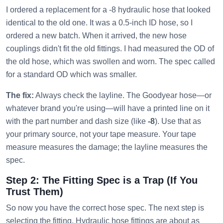
I ordered a replacement for a -8 hydraulic hose that looked
identical to the old one. It was a 0.5-inch ID hose, so I
ordered a new batch. When it arrived, the new hose
couplings didn't fit the old fittings. I had measured the OD of
the old hose, which was swollen and worn. The spec called
for a standard OD which was smaller.
The fix:
Always check the layline. The Goodyear hose—or
whatever brand you're using—will have a printed line on it
with the part number and dash size (like
-8
). Use that as
your primary source, not your tape measure. Your tape
measure measures the damage; the layline measures the
spec.
Step 2: The Fitting Spec is a Trap (If You
Trust Them)
So now you have the correct hose spec. The next step is
selecting the fitting. Hydraulic hose fittings are about as