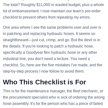
The total? Roughly $11,000 in wasted budget, plus a whole
lot of embarrassment. I now maintain our team's pre-order
checklist to prevent others from repeating my errors.
One area where I see the same problems over and over is
in patching and replacing hydraulic hoses. It seems so
straightforward—just cut, crimp, and go. But the devil is in
the details. If you're looking to patch a hydraulic hose,
specifically a Goodyear flex hydraulic hose or any other
industrial line, you don't need a lecture. You need a
checklist. So, here are the five mistakes I've made, and the
step-by-step process I now follow to avoid them.
Who This Checklist is For
This is for the maintenance manager, the fleet mechanic, or
the procurement specialist who is sick of ordering the wrong
hose assembly. It's for the person who has a piece of failed