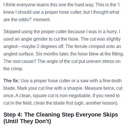
I think everyone learns this one the hard way. This is the 'I
knew I should use a proper hose cutter, but I thought what
are the odds?' moment.
Skipped using the proper cutter because I was in a hurry. I
used an angle grinder to cut the hose. The cut was slightly
angled—maybe 2 degrees off. The ferrule crimped onto an
angled surface. Six months later, the hose blew at the fitting.
The root cause? The angle of the cut put uneven stress on
the crimp.
The fix:
Use a proper hose cutter or a saw with a fine-tooth
blade. Mark your cut line with a sharpie. Measure twice, cut
once. A clean, square cut is non-negotiable. If you need to
cut in the field, clean the blade first (ugh, another lesson).
Step 4: The Cleaning Step Everyone Skips
(Until They Don't)