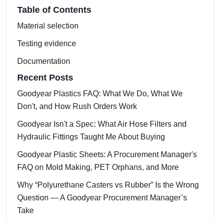
Table of Contents
Material selection
Testing evidence
Documentation
Recent Posts
Goodyear Plastics FAQ: What We Do, What We
Don't, and How Rush Orders Work
Goodyear Isn't a Spec: What Air Hose Filters and
Hydraulic Fittings Taught Me About Buying
Goodyear Plastic Sheets: A Procurement Manager's
FAQ on Mold Making, PET Orphans, and More
Why “Polyurethane Casters vs Rubber” Is the Wrong
Question — A Goodyear Procurement Manager’s
Take