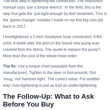
The final step is tightening the connection. The instruction
manual says 'use a torque wrench.' In the field, this is the
step that gets the 'just tight enough by feel' treatment. This is
the 'game-changer' mistake I made on my first big solo job
back in 2017.
I overtightened a 1-inch Goodyear hose connection. It felt
solid. A week later, the port on the brand new pump was
cracked from the stress. The quote to replace the pump?
More than the cost of the whole hose order.
The fix:
Use a torque chart (available from the
manufacturer). Tighten to the spec in foot-pounds. Not
'snug,' not 'hammer tight.' The correct value. Put another
way: over-tightening is just as bad as under-tightening.
The Follow-Up: What to Ask
Before You Buy