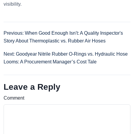
visibility.
Previous: When Good Enough Isn't: A Quality Inspector's
Story About Thermoplastic vs. Rubber Air Hoses
Next: Goodyear Nitrile Rubber O-Rings vs. Hydraulic Hose
Looms: A Procurement Manager’s Cost Tale
Leave a Reply
Comment