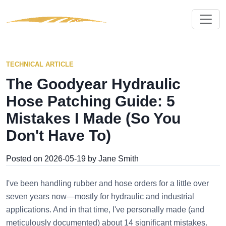
TECHNICAL ARTICLE
The Goodyear Hydraulic
Hose Patching Guide: 5
Mistakes I Made (So You
Don't Have To)
Posted on 2026-05-19 by Jane Smith
I've been handling rubber and hose orders for a little over
seven years now—mostly for hydraulic and industrial
applications. And in that time, I've personally made (and
meticulously documented) about 14 significant mistakes.