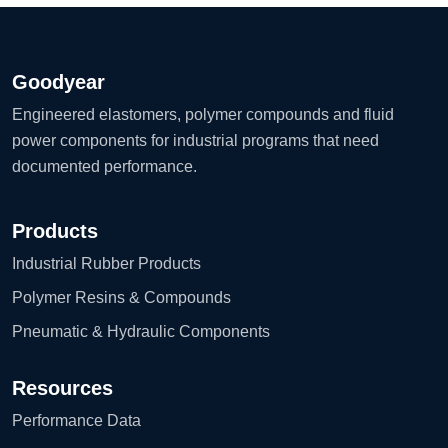
Goodyear
Engineered elastomers, polymer compounds and fluid
power components for industrial programs that need
documented performance.
Products
Industrial Rubber Products
Polymer Resins & Compounds
Pneumatic & Hydraulic Components
Resources
Performance Data