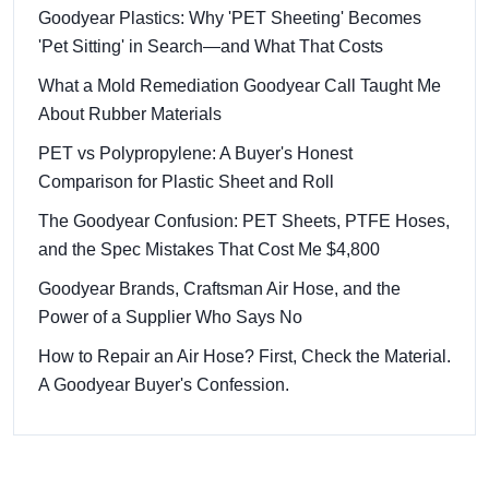
Goodyear Plastics: Why 'PET Sheeting' Becomes
'Pet Sitting' in Search—and What That Costs
What a Mold Remediation Goodyear Call Taught Me
About Rubber Materials
PET vs Polypropylene: A Buyer's Honest
Comparison for Plastic Sheet and Roll
The Goodyear Confusion: PET Sheets, PTFE Hoses,
and the Spec Mistakes That Cost Me $4,800
Goodyear Brands, Craftsman Air Hose, and the
Power of a Supplier Who Says No
How to Repair an Air Hose? First, Check the Material.
A Goodyear Buyer's Confession.