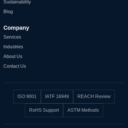
Sustainability
Blog
Company
Services
Industries
About Us
Contact Us
ISO 9001
IATF 16949
REACH Review
RoHS Support
ASTM Methods