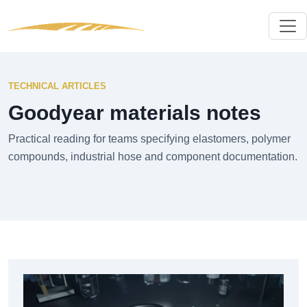
TECHNICAL ARTICLES
Goodyear materials notes
Practical reading for teams specifying elastomers, polymer
compounds, industrial hose and component documentation.