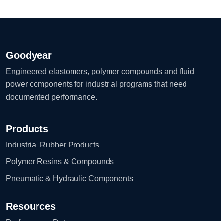
Goodyear
Engineered elastomers, polymer compounds and fluid
power components for industrial programs that need
documented performance.
Products
Industrial Rubber Products
Polymer Resins & Compounds
Pneumatic & Hydraulic Components
Resources