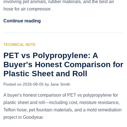
involving pet animals, rubber materials, and the best air
hose for air compressor.
Continue reading
TECHNICAL NOTE
PET vs Polypropylene: A
Buyer's Honest Comparison for
Plastic Sheet and Roll
Posted on 2026-08-05 by Jane Smith
A buyer's honest comparison of PET vs polypropylene for
plastic sheet and roll—including cost, moisture resistance,
Teflon hose, pet fountain materials, and a mold remediation
project in Goodyear.