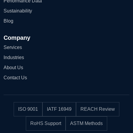
Performance Data
Sustainability
Blog
Company
Services
Industries
About Us
Contact Us
ISO 9001
IATF 16949
REACH Review
RoHS Support
ASTM Methods