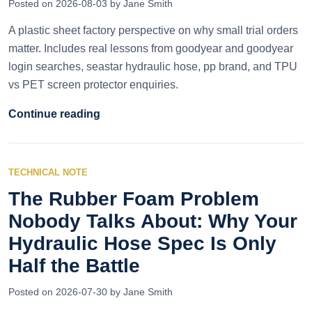
Posted on 2026-08-03 by Jane Smith
A plastic sheet factory perspective on why small trial orders
matter. Includes real lessons from goodyear and goodyear
login searches, seastar hydraulic hose, pp brand, and TPU
vs PET screen protector enquiries.
Continue reading
TECHNICAL NOTE
The Rubber Foam Problem
Nobody Talks About: Why Your
Hydraulic Hose Spec Is Only
Half the Battle
Posted on 2026-07-30 by Jane Smith