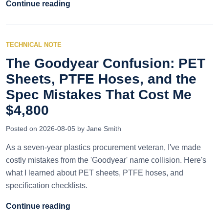
Continue reading
TECHNICAL NOTE
The Goodyear Confusion: PET
Sheets, PTFE Hoses, and the
Spec Mistakes That Cost Me
$4,800
Posted on 2026-08-05 by Jane Smith
As a seven-year plastics procurement veteran, I've made
costly mistakes from the 'Goodyear' name collision. Here's
what I learned about PET sheets, PTFE hoses, and
specification checklists.
Continue reading