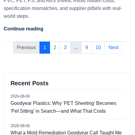
PVC, PET, PS, and ABS sheets. Avoid hidden costs,
specification mismatches, and supplier pitfalls with real-
world steps.
Continue reading
Previous
1
2
3
...
9
10
Next
Recent Posts
2026-08-06
Goodyear Plastics: Why 'PET Sheeting' Becomes
'Pet Sitting' in Search—and What That Costs
2026-08-06
What a Mold Remediation Goodyear Call Taught Me