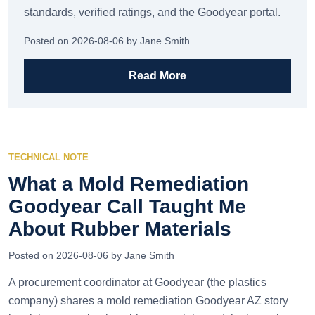
standards, verified ratings, and the Goodyear portal.
Posted on 2026-08-06 by Jane Smith
Read More
TECHNICAL NOTE
What a Mold Remediation
Goodyear Call Taught Me
About Rubber Materials
Posted on 2026-08-06 by Jane Smith
A procurement coordinator at Goodyear (the plastics
company) shares a mold remediation Goodyear AZ story