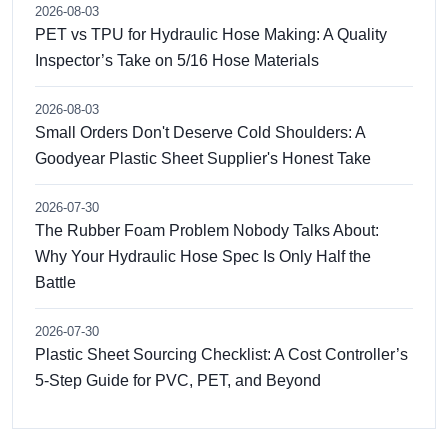
2026-08-03
PET vs TPU for Hydraulic Hose Making: A Quality
Inspector’s Take on 5/16 Hose Materials
2026-08-03
Small Orders Don't Deserve Cold Shoulders: A
Goodyear Plastic Sheet Supplier's Honest Take
2026-07-30
The Rubber Foam Problem Nobody Talks About:
Why Your Hydraulic Hose Spec Is Only Half the
Battle
2026-07-30
Plastic Sheet Sourcing Checklist: A Cost Controller’s
5-Step Guide for PVC, PET, and Beyond