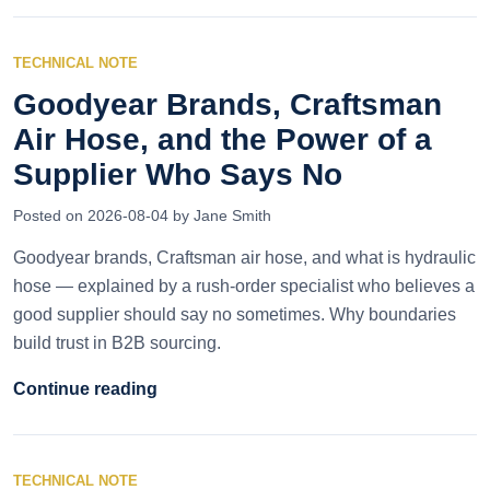
TECHNICAL NOTE
Goodyear Brands, Craftsman
Air Hose, and the Power of a
Supplier Who Says No
Posted on 2026-08-04 by Jane Smith
Goodyear brands, Craftsman air hose, and what is hydraulic
hose — explained by a rush-order specialist who believes a
good supplier should say no sometimes. Why boundaries
build trust in B2B sourcing.
Continue reading
TECHNICAL NOTE