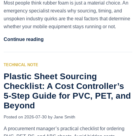
Most people think rubber foam is just a material choice. An
emergency specialist reveals why sourcing, timing, and
unspoken industry quirks are the real factors that determine
whether your mobile equipment stays running or not.
Continue reading
TECHNICAL NOTE
Plastic Sheet Sourcing
Checklist: A Cost Controller’s
5-Step Guide for PVC, PET, and
Beyond
Posted on 2026-07-30 by Jane Smith
A procurement manager’s practical checklist for ordering