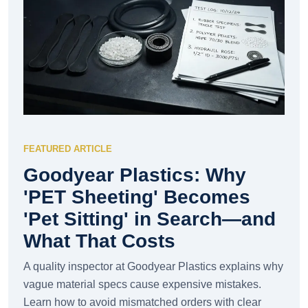
FEATURED ARTICLE
Goodyear Plastics: Why
'PET Sheeting' Becomes
'Pet Sitting' in Search—and
What That Costs
A quality inspector at Goodyear Plastics explains why
vague material specs cause expensive mistakes.
Learn how to avoid mismatched orders with clear