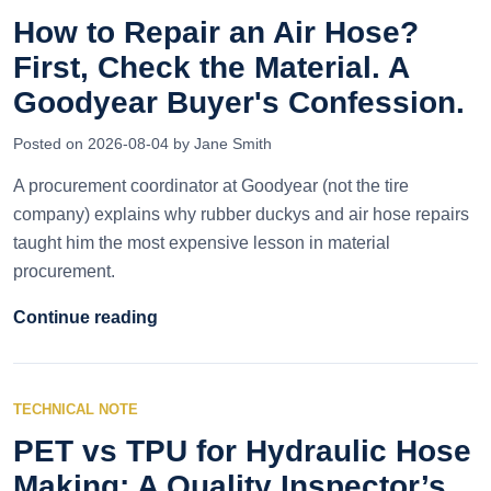
How to Repair an Air Hose?
First, Check the Material. A
Goodyear Buyer's Confession.
Posted on 2026-08-04 by Jane Smith
A procurement coordinator at Goodyear (not the tire
company) explains why rubber duckys and air hose repairs
taught him the most expensive lesson in material
procurement.
Continue reading
TECHNICAL NOTE
PET vs TPU for Hydraulic Hose
Making: A Quality Inspector’s