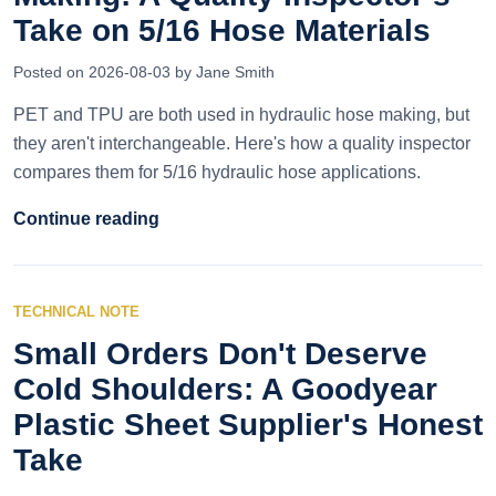
Take on 5/16 Hose Materials
Posted on 2026-08-03 by Jane Smith
PET and TPU are both used in hydraulic hose making, but
they aren't interchangeable. Here's how a quality inspector
compares them for 5/16 hydraulic hose applications.
Continue reading
TECHNICAL NOTE
Small Orders Don't Deserve
Cold Shoulders: A Goodyear
Plastic Sheet Supplier's Honest
Take