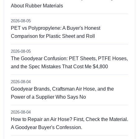
About Rubber Materials
2026-08-05
PET vs Polypropylene: A Buyer's Honest
Comparison for Plastic Sheet and Roll
2026-08-05
The Goodyear Confusion: PET Sheets, PTFE Hoses,
and the Spec Mistakes That Cost Me $4,800
2026-08-04
Goodyear Brands, Craftsman Air Hose, and the
Power of a Supplier Who Says No
2026-08-04
How to Repair an Air Hose? First, Check the Material.
A Goodyear Buyer's Confession.