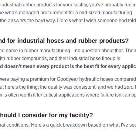
industrial rubber products for your facility, you've probably run i
ne who's managed procurement for a mid-sized manufacturing
out the answers the hard way. Here's what I wish someone had tol
nd for industrial hoses and rubber products?
ted name in rubber manufacturing—no question about that. Thei
 with rubber compounds, and their industrial hose lineup is
 doesn't mean every product is the best fit for every applic
 were paying a premium for Goodyear hydraulic hoses compared
ut here's the thing: the quality was consistent, and we had
zero
f
is often worth it for critical applications where failure isn't an o
ould I consider for my facility?
at conditions. Here's a quick breakdown based on what I've se