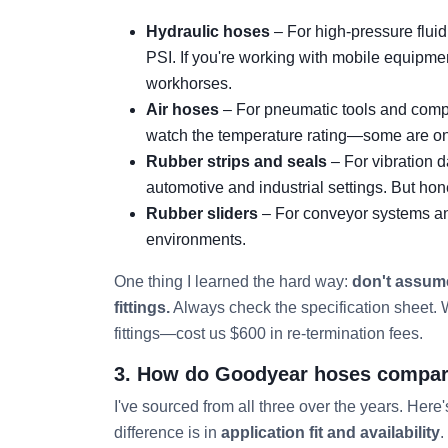
Hydraulic hoses
– For high-pressure fluid
PSI. If you're working with mobile equipmen
workhorses.
Air hoses
– For pneumatic tools and compr
watch the temperature rating—some are only
Rubber strips and seals
– For vibration 
automotive and industrial settings. But hone
Rubber sliders
– For conveyor systems and 
environments.
One thing I learned the hard way:
don't assume
fittings.
Always check the specification sheet. W
fittings—cost us $600 in re-termination fees.
3. How do Goodyear hoses compare 
I've sourced from all three over the years. Here'
difference is in
application fit and availability
.