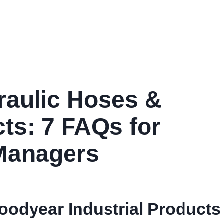
Home
Products
Services
Industries
Performance D
aulic Hoses &
ts: 7 FAQs for
Managers
odyear Industrial Products