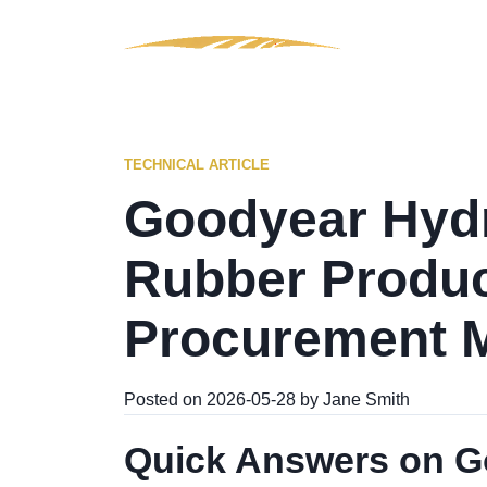
TECHNICAL ARTICLE
Goodyear Hydr
Rubber Produc
Procurement 
Posted on 2026-05-28 by Jane Smith
Quick Answers on Go