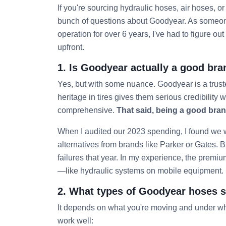
If you're sourcing hydraulic hoses, air hoses, or 
bunch of questions about Goodyear. As someo
operation for over 6 years, I've had to figure 
upfront.
1. Is Goodyear actually a good bra
Yes, but with some nuance. Goodyear is a trus
heritage in tires gives them serious credibility
comprehensive.
That said, being a good brand
When I audited our 2023 spending, I found we
alternatives from brands like Parker or Gates. B
failures that year. In my experience, the premium 
—like hydraulic systems on mobile equipment.
2. What types of Goodyear hoses sh
It depends on what you're moving and under wh
work well: