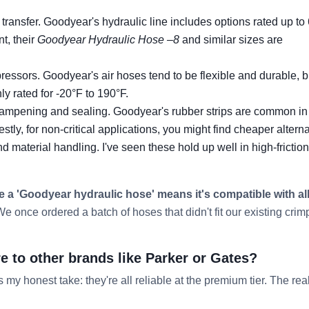
 transfer. Goodyear's hydraulic line includes options rated up to
t, their
Goodyear Hydraulic Hose –8
and similar sizes are
essors. Goodyear's air hoses tend to be flexible and durable, b
 rated for -20°F to 190°F.
dampening and sealing. Goodyear's rubber strips are common in
stly, for non-critical applications, you might find cheaper alterna
material handling. I've seen these hold up well in high-friction
 a 'Goodyear hydraulic hose' means it's compatible with al
e once ordered a batch of hoses that didn't fit our existing crim
to other brands like Parker or Gates?
s my honest take: they're all reliable at the premium tier. The rea