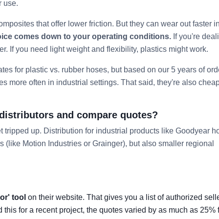
r use.
omposites that offer lower friction. But they can wear out faster i
oice comes down to your operating conditions.
If you're deal
er. If you need light weight and flexibility, plastics might work.
ates for plastic vs. rubber hoses, but based on our 5 years of ord
mes more often in industrial settings. That said, they're also che
 distributors and compare quotes?
 tripped up. Distribution for industrial products like Goodyear 
s (like Motion Industries or Grainger), but also smaller regional
or' tool
on their website. That gives you a list of authorized sell
 this for a recent project, the quotes varied by as much as 25% f