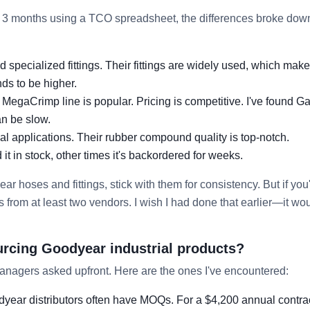
3 months using a TCO spreadsheet, the differences broke down
 specialized fittings. Their fittings are widely used, which mak
ds to be higher.
MegaCrimp line is popular. Pricing is competitive. I've found Ga
an be slow.
ial applications. Their rubber compound quality is top-notch.
it in stock, other times it's backordered for weeks.
ar hoses and fittings, stick with them for consistency. But if you
from at least two vendors. I wish I had done that earlier—it wo
urcing Goodyear industrial products?
anagers asked upfront. Here are the ones I've encountered:
year distributors often have MOQs. For a $4,200 annual contra