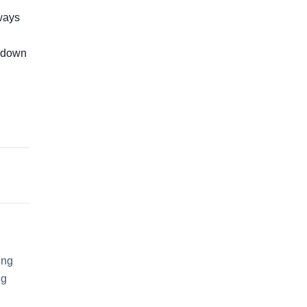
lways
s down
ing
ng