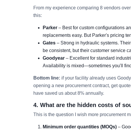
From my experience comparing 8 vendors over 
this:
Parker
– Best for custom configurations and
replacements easy. But Parker's pricing ten
Gates
– Strong in hydraulic systems. Their 
be consistent, but their customer service c
Goodyear
– Excellent for standard industr
Availability is mixed—sometimes you'll find 
Bottom line:
if your facility already uses Goodye
opening a new procurement contract, get quotes 
have saved us about 8% annually.
4. What are the hidden costs of so
This is the question I wish more procurement m
Minimum order quantities (MOQs)
– Good