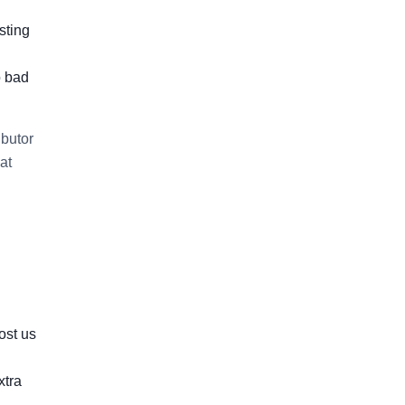
sting
o bad
ibutor
at
ost us
xtra