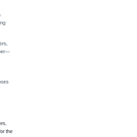
n
ing
ers,
aper—
hoses
ers.
or the