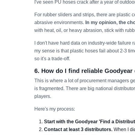
I've seen PU hoses crack after a year of outdoo
For rubber sliders and strips, there are plastic c
abrasive environments.
In my opinion, the ch
with heat, oil, or heavy abrasion, stick with rubb
I don't have hard data on industry-wide failure r
my sense is that plastic hoses fail about 2-3 ti
so it's a trade-off.
6. How do I find reliable Goodyear
This is where a lot of procurement managers get
is fragmented. There are big national distributor
players.
Here's my process:
Start with the Goodyear 'Find a Distribut
Contact at least 3 distributors.
When I did