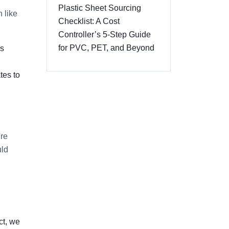
Plastic Sheet Sourcing
 like
Checklist: A Cost
Controller’s 5-Step Guide
for PVC, PET, and Beyond
es
tes to
're
uld
ct, we