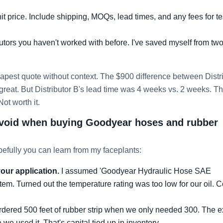
nit price. Include shipping, MOQs, lead times, and any fees for te
butors you haven't worked with before. I've saved myself from tw
apest quote without context. The $900 difference between Distr
reat. But Distributor B's lead time was 4 weeks vs. 2 weeks. Th
ot worth it.
void when buying Goodyear hoses and rubber
efully you can learn from my faceplants:
our application.
I assumed 'Goodyear Hydraulic Hose SAE
em. Turned out the temperature rating was too low for our oil. C
ered 500 feet of rubber strip when we only needed 300. The e
we used it. That's capital tied up in inventory.