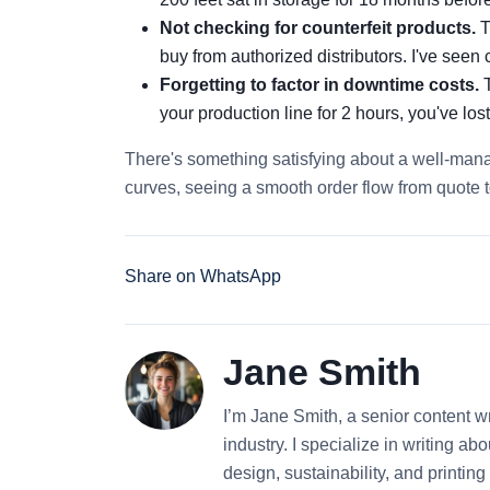
Not checking for counterfeit products.
T
buy from authorized distributors. I've seen c
Forgetting to factor in downtime costs.
T
your production line for 2 hours, you've los
There's something satisfying about a well-man
curves, seeing a smooth order flow from quote t
Share on WhatsApp
Jane Smith
I’m Jane Smith, a senior content wr
industry. I specialize in writing ab
design, sustainability, and printi