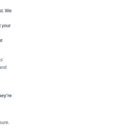
st. We
t your
ht
s'
 and
hey're
sure.