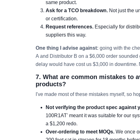
same product.
Ask for a TCO breakdown.
Not just the u
or certification.
Request references.
Especially for distri
suppliers this way.
One thing I advise against:
going with the che
A and Distributor B on a $6,000 order sounded g
delay would have cost us $3,000 in downtime. N
7. What are common mistakes to a
products?
I've made most of these mistakes myself, so hop
Not verifying the product spec against y
100R1AT' meant it was suitable for our syst
a $1,200 redo.
Over-ordering to meet MOQs.
We once ord
200 feet sat in storage for 18 months before 