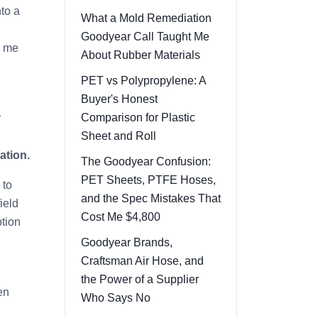
nto a
What a Mold Remediation
Goodyear Call Taught Me
d me
About Rubber Materials
PET vs Polypropylene: A
Buyer's Honest
Comparison for Plastic
r
Sheet and Roll
ation.
The Goodyear Confusion:
PET Sheets, PTFE Hoses,
 to
and the Spec Mistakes That
ield
Cost Me $4,800
ption
Goodyear Brands,
Craftsman Air Hose, and
the Power of a Supplier
en
Who Says No