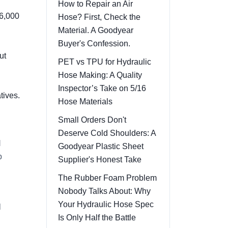
How to Repair an Air
 6,000
Hose? First, Check the
Material. A Goodyear
Buyer's Confession.
ut
PET vs TPU for Hydraulic
Hose Making: A Quality
Inspector’s Take on 5/16
tives.
Hose Materials
Small Orders Don't
Deserve Cold Shoulders: A
l
Goodyear Plastic Sheet
p
Supplier's Honest Take
The Rubber Foam Problem
Nobody Talks About: Why
Your Hydraulic Hose Spec
l
Is Only Half the Battle