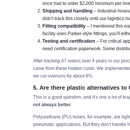
once had to order $2,000 minimum per line i
Shipping and handling
– Industrial hose
didn't track this closely until our logistics 
Fitting compatibility
– I mentioned this ear
facility uses Parker-style fittings, you'll ei
Testing and certification
– For critical ap
need certification paperwork. Some distribut
After tracking 47 orders over 4 years in our pr
came from these hidden costs. We implemented a
we cut overruns by about 8%.
5. Are there plastic alternatives 
This is a good question, and it's one a lot of bu
not always better.
Polyurethane (PU) hoses, for example, are lighte
pneumatic applications. But they don't handle