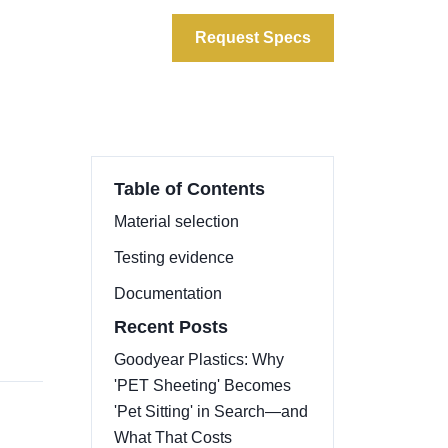
ata
About
Contact
Request Specs
Table of Contents
Material selection
Testing evidence
Documentation
Recent Posts
Goodyear Plastics: Why
'PET Sheeting' Becomes
'Pet Sitting' in Search—and
What That Costs