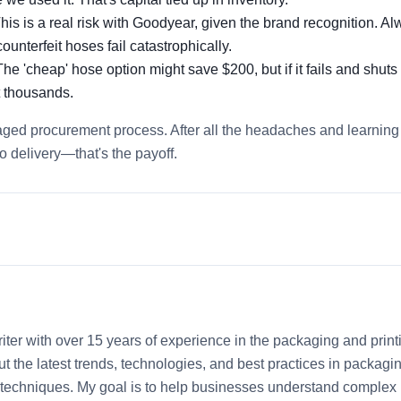
his is a real risk with Goodyear, given the brand recognition. A
ounterfeit hoses fail catastrophically.
he 'cheap' hose option might save $200, but if it fails and shut
t thousands.
aged procurement process. After all the headaches and learning
o delivery—that's the payoff.
iter with over 15 years of experience in the packaging and print
out the latest trends, technologies, and best practices in packagi
ng techniques. My goal is to help businesses understand complex