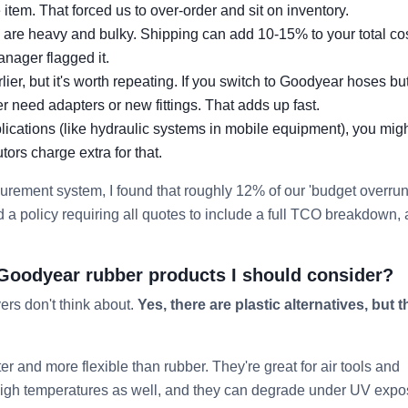
tem. That forced us to over-order and sit on inventory.
s are heavy and bulky. Shipping can add 10-15% to your total co
manager flagged it.
lier, but it's worth repeating. If you switch to Goodyear hoses bu
ther need adapters or new fittings. That adds up fast.
plications (like hydraulic systems in mobile equipment), you mig
ors charge extra for that.
ocurement system, I found that roughly 12% of our 'budget overrun
 policy requiring all quotes to include a full TCO breakdown,
to Goodyear rubber products I should consider?
yers don't think about.
Yes, there are plastic alternatives, but t
r and more flexible than rubber. They're great for air tools and
 high temperatures as well, and they can degrade under UV expo