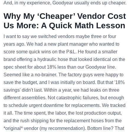
And, in my experience, Goodyear usually ends up cheaper.
Why My ‘Cheaper’ Vendor Cost
Us More: A Quick Math Lesson
I want to say we switched vendors maybe three or four
years ago. We had a new plant manager who wanted to
score some quick wins on the P&L. He found a smaller
brand offering a hydraulic hose that looked identical on the
spec sheet for about 18% less than our Goodyear line.
Seemed like a no-brainer. The factory guys were happy to
save the budget, and I was initially on board. But that '18%
savings' didn't last. Within a year, we had leaks on three
different assemblies. Not catastrophic failures, but enough
to schedule urgent downtime for replacements. We tracked
it all. The time spent, the labor, the lost production output,
and the rush shipping for the replacement hoses from the
*original* vendor (my recommendation). Bottom line? That