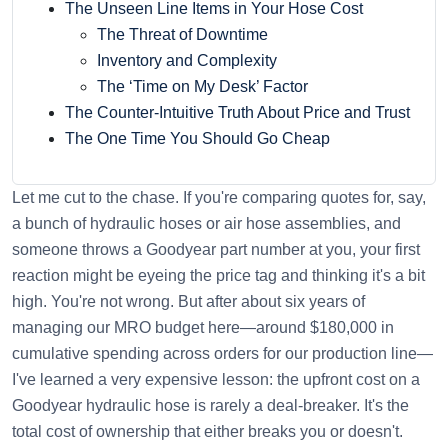
The Unseen Line Items in Your Hose Cost
The Threat of Downtime
Inventory and Complexity
The ‘Time on My Desk’ Factor
The Counter-Intuitive Truth About Price and Trust
The One Time You Should Go Cheap
Let me cut to the chase. If you're comparing quotes for, say,
a bunch of hydraulic hoses or air hose assemblies, and
someone throws a Goodyear part number at you, your first
reaction might be eyeing the price tag and thinking it's a bit
high. You're not wrong. But after about six years of
managing our MRO budget here—around $180,000 in
cumulative spending across orders for our production line—
I've learned a very expensive lesson: the upfront cost on a
Goodyear hydraulic hose is rarely a deal-breaker. It's the
total cost of ownership that either breaks you or doesn't.