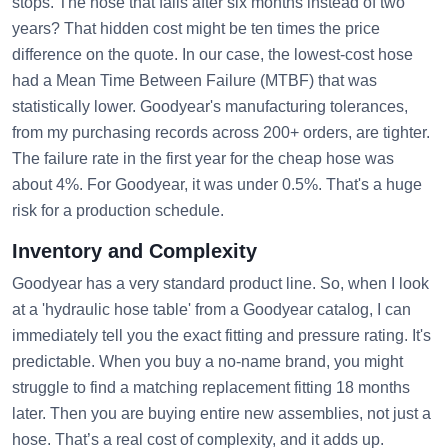
stops. The hose that fails after six months instead of two
years? That hidden cost might be ten times the price
difference on the quote. In our case, the lowest-cost hose
had a Mean Time Between Failure (MTBF) that was
statistically lower. Goodyear's manufacturing tolerances,
from my purchasing records across 200+ orders, are tighter.
The failure rate in the first year for the cheap hose was
about 4%. For Goodyear, it was under 0.5%. That's a huge
risk for a production schedule.
Inventory and Complexity
Goodyear has a very standard product line. So, when I look
at a 'hydraulic hose table' from a Goodyear catalog, I can
immediately tell you the exact fitting and pressure rating. It's
predictable. When you buy a no-name brand, you might
struggle to find a matching replacement fitting 18 months
later. Then you are buying entire new assemblies, not just a
hose. That’s a real cost of complexity, and it adds up.