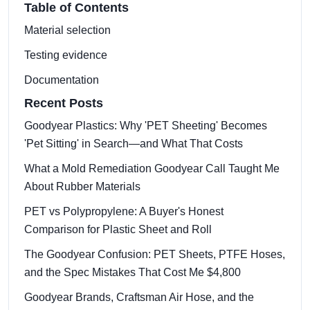
Table of Contents
Material selection
Testing evidence
Documentation
Recent Posts
Goodyear Plastics: Why 'PET Sheeting' Becomes
'Pet Sitting' in Search—and What That Costs
What a Mold Remediation Goodyear Call Taught Me
About Rubber Materials
PET vs Polypropylene: A Buyer's Honest
Comparison for Plastic Sheet and Roll
The Goodyear Confusion: PET Sheets, PTFE Hoses,
and the Spec Mistakes That Cost Me $4,800
Goodyear Brands, Craftsman Air Hose, and the