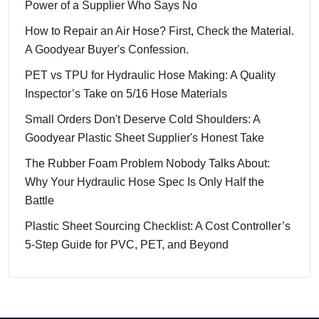
Power of a Supplier Who Says No
How to Repair an Air Hose? First, Check the Material.
A Goodyear Buyer's Confession.
PET vs TPU for Hydraulic Hose Making: A Quality
Inspector’s Take on 5/16 Hose Materials
Small Orders Don't Deserve Cold Shoulders: A
Goodyear Plastic Sheet Supplier's Honest Take
The Rubber Foam Problem Nobody Talks About:
Why Your Hydraulic Hose Spec Is Only Half the
Battle
Plastic Sheet Sourcing Checklist: A Cost Controller’s
5-Step Guide for PVC, PET, and Beyond