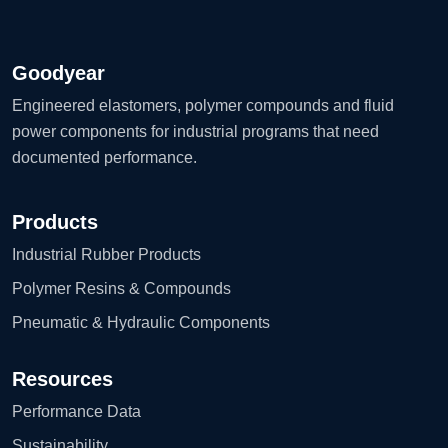
Goodyear
Engineered elastomers, polymer compounds and fluid
power components for industrial programs that need
documented performance.
Products
Industrial Rubber Products
Polymer Resins & Compounds
Pneumatic & Hydraulic Components
Resources
Performance Data
Sustainability