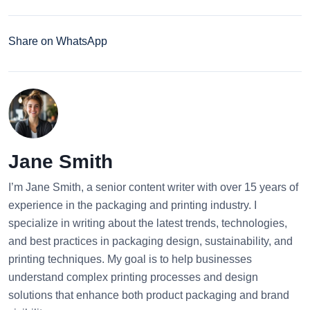
Share on WhatsApp
Jane Smith
I’m Jane Smith, a senior content writer with over 15 years of
experience in the packaging and printing industry. I
specialize in writing about the latest trends, technologies,
and best practices in packaging design, sustainability, and
printing techniques. My goal is to help businesses
understand complex printing processes and design
solutions that enhance both product packaging and brand