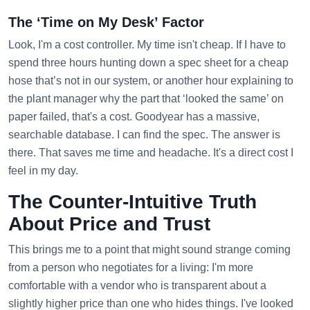
The ‘Time on My Desk’ Factor
Look, I'm a cost controller. My time isn't cheap. If I have to
spend three hours hunting down a spec sheet for a cheap
hose that’s not in our system, or another hour explaining to
the plant manager why the part that ‘looked the same’ on
paper failed, that's a cost. Goodyear has a massive,
searchable database. I can find the spec. The answer is
there. That saves me time and headache. It's a direct cost I
feel in my day.
The Counter-Intuitive Truth
About Price and Trust
This brings me to a point that might sound strange coming
from a person who negotiates for a living: I'm more
comfortable with a vendor who is transparent about a
slightly higher price than one who hides things. I've looked