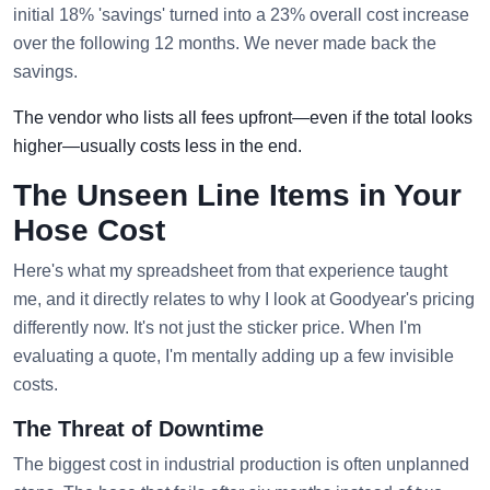
initial 18% 'savings' turned into a 23% overall cost increase
over the following 12 months. We never made back the
savings.
The vendor who lists all fees upfront—even if the total looks
higher—usually costs less in the end.
The Unseen Line Items in Your
Hose Cost
Here's what my spreadsheet from that experience taught
me, and it directly relates to why I look at Goodyear's pricing
differently now. It's not just the sticker price. When I'm
evaluating a quote, I'm mentally adding up a few invisible
costs.
The Threat of Downtime
The biggest cost in industrial production is often unplanned