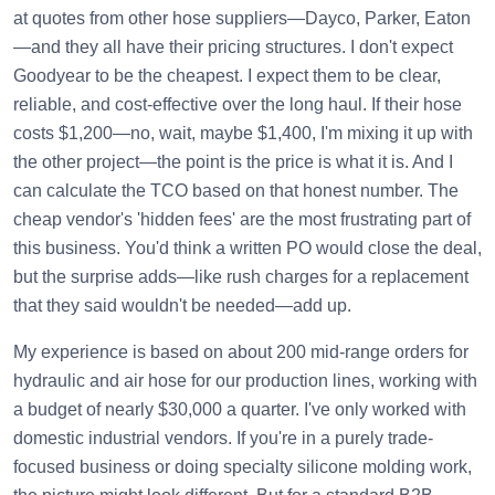
at quotes from other hose suppliers—Dayco, Parker, Eaton
—and they all have their pricing structures. I don't expect
Goodyear to be the cheapest. I expect them to be clear,
reliable, and cost-effective over the long haul. If their hose
costs $1,200—no, wait, maybe $1,400, I'm mixing it up with
the other project—the point is the price is what it is. And I
can calculate the TCO based on that honest number. The
cheap vendor's 'hidden fees' are the most frustrating part of
this business. You'd think a written PO would close the deal,
but the surprise adds—like rush charges for a replacement
that they said wouldn't be needed—add up.
My experience is based on about 200 mid-range orders for
hydraulic and air hose for our production lines, working with
a budget of nearly $30,000 a quarter. I've only worked with
domestic industrial vendors. If you're in a purely trade-
focused business or doing specialty silicone molding work,