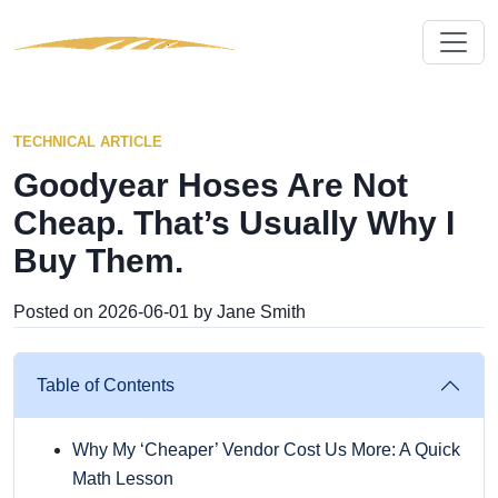
TECHNICAL ARTICLE
Goodyear Hoses Are Not
Cheap. That’s Usually Why I
Buy Them.
Posted on 2026-06-01 by Jane Smith
Table of Contents
Why My ‘Cheaper’ Vendor Cost Us More: A Quick
Math Lesson