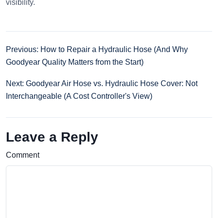
visibility.
Previous: How to Repair a Hydraulic Hose (And Why
Goodyear Quality Matters from the Start)
Next: Goodyear Air Hose vs. Hydraulic Hose Cover: Not
Interchangeable (A Cost Controller's View)
Leave a Reply
Comment