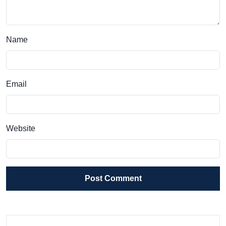
Name
Email
Website
Post Comment