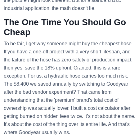
the picture might look different. But for a standard B2B
industrial application, the math doesn't lie.
The One Time You Should Go
Cheap
To be fair, I get why someone might buy the cheapest hose.
If you have a one-off project with a very short lifespan, and
the failure of the hose has zero safety or production impact,
then yes, save the 18% upfront. Granted, this is a rare
exception. For us, a hydraulic hose carries too much risk.
The $8,400 we saved annually by switching to Goodyear
after the bad vendor experiment? That came from
understanding that the 'premium' brand's total cost of
ownership was actually lower. I built a cost calculator after
getting burned on hidden fees twice. It’s not about the name.
It’s about the cost of the thing over its entire life. And that's
where Goodyear usually wins.