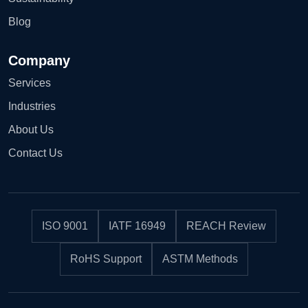
Blog
Company
Services
Industries
About Us
Contact Us
ISO 9001
IATF 16949
REACH Review
RoHS Support
ASTM Methods