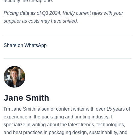
actually the cheap one.
Pricing data as of Q3 2024. Verify current rates with your
supplier as costs may have shifted.
Share on WhatsApp
Jane Smith
I’m Jane Smith, a senior content writer with over 15 years of
experience in the packaging and printing industry. I
specialize in writing about the latest trends, technologies,
and best practices in packaging design, sustainability, and