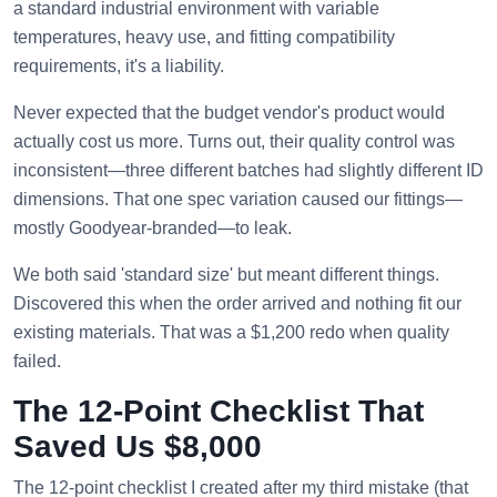
a standard industrial environment with variable
temperatures, heavy use, and fitting compatibility
requirements, it's a liability.
Never expected that the budget vendor's product would
actually cost us more. Turns out, their quality control was
inconsistent—three different batches had slightly different ID
dimensions. That one spec variation caused our fittings—
mostly Goodyear-branded—to leak.
We both said 'standard size' but meant different things.
Discovered this when the order arrived and nothing fit our
existing materials. That was a $1,200 redo when quality
failed.
The 12-Point Checklist That
Saved Us $8,000
The 12-point checklist I created after my third mistake (that