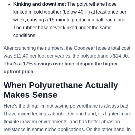
Kinking and downtime:
The polyurethane hose
kinked in cold weather (below 40°F) at least once per
week, causing a 15-minute production halt each time.
The rubber hose never kinked under the same
conditions.
After crunching the numbers, the Goodyear hose's total cost
was $12.40 per foot per year vs. the polyurethane's $14.90.
That's a 17% savings over time, despite the higher
upfront price.
When Polyurethane Actually
Makes Sense
Here's the thing: I'm not saying polyurethane is always bad.
I have mixed feelings about it. On one hand, it's lighter, more
flexible in warm environments, and has better abrasion
resistance in some niche applications. On the other hand, in