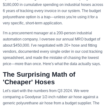
$180,000 in cumulative spending on industrial hoses across
6 years of tracking every invoice in our system. The budget
polyurethane option is a trap—unless you're using it for a
very specific, short-term application.
I'm a procurement manager at a 200-person industrial
automation company. I oversee our annual MRO budget of
about $450,000. I've negotiated with 20+ hose and fitting
vendors, documented every single order in our cost tracking
spreadsheet, and made the mistake of chasing the lowest
price—more than once. Here's what the data actually says.
The Surprising Math of
'Cheaper' Hoses
Let's start with the numbers from Q3 2024. We were
comparing a Goodyear 1/2-inch rubber air hose against a
generic polyurethane air hose from a budget supplier. The