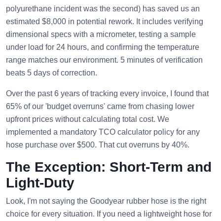
polyurethane incident was the second) has saved us an
estimated $8,000 in potential rework. It includes verifying
dimensional specs with a micrometer, testing a sample
under load for 24 hours, and confirming the temperature
range matches our environment. 5 minutes of verification
beats 5 days of correction.
Over the past 6 years of tracking every invoice, I found that
65% of our 'budget overruns' came from chasing lower
upfront prices without calculating total cost. We
implemented a mandatory TCO calculator policy for any
hose purchase over $500. That cut overruns by 40%.
The Exception: Short-Term and
Light-Duty
Look, I'm not saying the Goodyear rubber hose is the right
choice for every situation. If you need a lightweight hose for