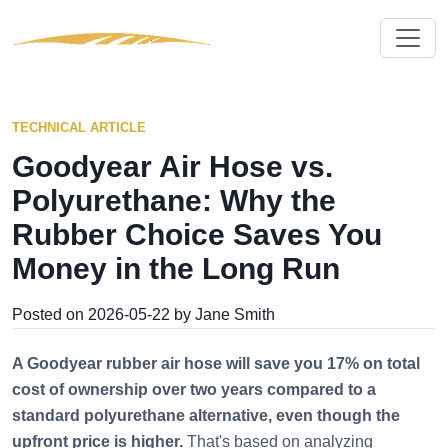
TECHNICAL ARTICLE
Goodyear Air Hose vs.
Polyurethane: Why the
Rubber Choice Saves You
Money in the Long Run
Posted on 2026-05-22 by Jane Smith
A Goodyear rubber air hose will save you 17% on total
cost of ownership over two years compared to a
standard polyurethane alternative, even though the
upfront price is higher.
That's based on analyzing