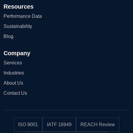
Resources
Performance Data
Sustainability
Blog
Company
Services
Industries
About Us
Contact Us
ISO 9001
IATF 16949
REACH Review