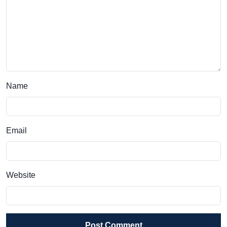
Name
Email
Website
Post Comment