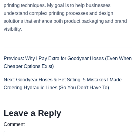
printing techniques. My goal is to help businesses
understand complex printing processes and design
solutions that enhance both product packaging and brand
visibility.
Previous: Why I Pay Extra for Goodyear Hoses (Even When
Cheaper Options Exist)
Next: Goodyear Hoses & Pet Sitting: 5 Mistakes I Made
Ordering Hydraulic Lines (So You Don't Have To)
Leave a Reply
Comment