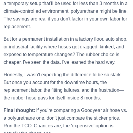
a temporary setup that'll be used for less than 3 months in a
climate-controlled environment, polyurethane might be fine.
The savings are real if you don't factor in your own labor for
replacement.
But for a permanent installation in a factory floor, auto shop,
or industrial facility where hoses get dragged, kinked, and
exposed to temperature changes? The rubber choice is
cheaper. I've seen the data. I've learned the hard way.
Honestly, I wasn't expecting the difference to be so stark.
But once you account for the downtime hours, the
replacement labor, the fitting failures, and the frustration—
the rubber hose pays for itself inside 8 months.
Final thought:
If you're comparing a Goodyear air hose vs.
a polyurethane one, don't just compare the sticker price.
Run the TCO. Chances are, the 'expensive' option is