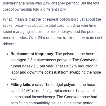
polyurethane hose was 23% cheaper per foot. But the total
cost of ownership told a different story.
What I mean is that the 'cheapest' option isn't just about the
sticker price—it's about the total cost including your time
spent managing issues, the risk of delays, and the potential
need for redos. Over 24 months, we tracked three main cost
drivers:
Replacement frequency:
The polyurethane hose
averaged 2.3 replacements per year. The Goodyear
rubber hose? 1.1 per year. That's a 52% reduction in
labor and downtime costs just from swapping the hose
out.
Fitting failure rate:
The budget polyurethane hose
caused 14% of our fitting replacements because of
dimensional inconsistency. The Goodyear hose had
zero fitting compatibility issues in the same period.