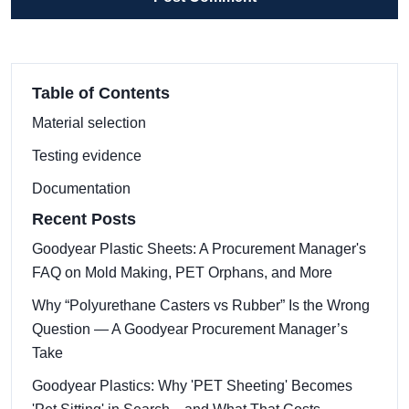
Table of Contents
Material selection
Testing evidence
Documentation
Recent Posts
Goodyear Plastic Sheets: A Procurement Manager's
FAQ on Mold Making, PET Orphans, and More
Why “Polyurethane Casters vs Rubber” Is the Wrong
Question — A Goodyear Procurement Manager’s
Take
Goodyear Plastics: Why 'PET Sheeting' Becomes