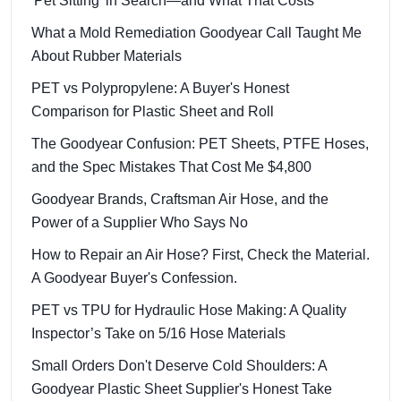
'Pet Sitting' in Search—and What That Costs
What a Mold Remediation Goodyear Call Taught Me
About Rubber Materials
PET vs Polypropylene: A Buyer's Honest
Comparison for Plastic Sheet and Roll
The Goodyear Confusion: PET Sheets, PTFE Hoses,
and the Spec Mistakes That Cost Me $4,800
Goodyear Brands, Craftsman Air Hose, and the
Power of a Supplier Who Says No
How to Repair an Air Hose? First, Check the Material.
A Goodyear Buyer's Confession.
PET vs TPU for Hydraulic Hose Making: A Quality
Inspector’s Take on 5/16 Hose Materials
Small Orders Don't Deserve Cold Shoulders: A
Goodyear Plastic Sheet Supplier's Honest Take