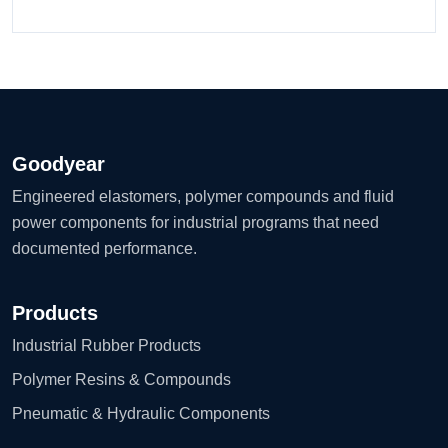
Goodyear
Engineered elastomers, polymer compounds and fluid
power components for industrial programs that need
documented performance.
Products
Industrial Rubber Products
Polymer Resins & Compounds
Pneumatic & Hydraulic Components