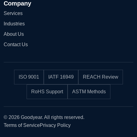
Company
Services
Industries
About Us
Contact Us
ISO 9001
IATF 16949
REACH Review
RoHS Support
ASTM Methods
© 2026 Goodyear. All rights reserved.
Terms of Service
Privacy Policy