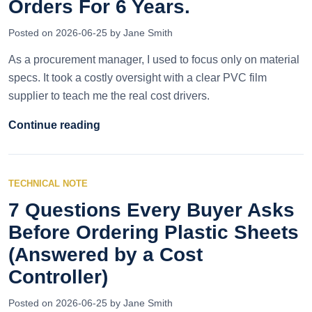
Orders For 6 Years.
Posted on 2026-06-25 by Jane Smith
As a procurement manager, I used to focus only on material
specs. It took a costly oversight with a clear PVC film
supplier to teach me the real cost drivers.
Continue reading
TECHNICAL NOTE
7 Questions Every Buyer Asks
Before Ordering Plastic Sheets
(Answered by a Cost
Controller)
Posted on 2026-06-25 by Jane Smith