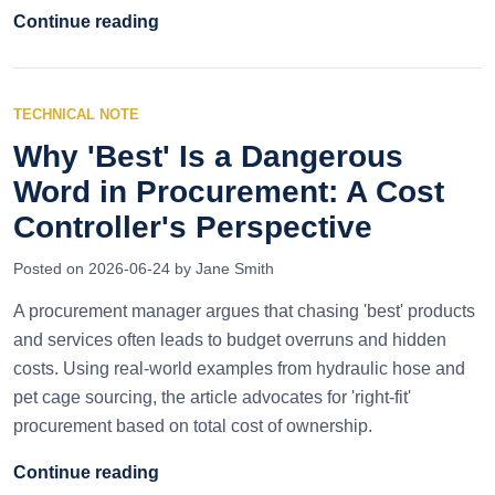
Continue reading
TECHNICAL NOTE
Why 'Best' Is a Dangerous
Word in Procurement: A Cost
Controller's Perspective
Posted on 2026-06-24 by Jane Smith
A procurement manager argues that chasing 'best' products
and services often leads to budget overruns and hidden
costs. Using real-world examples from hydraulic hose and
pet cage sourcing, the article advocates for 'right-fit'
procurement based on total cost of ownership.
Continue reading