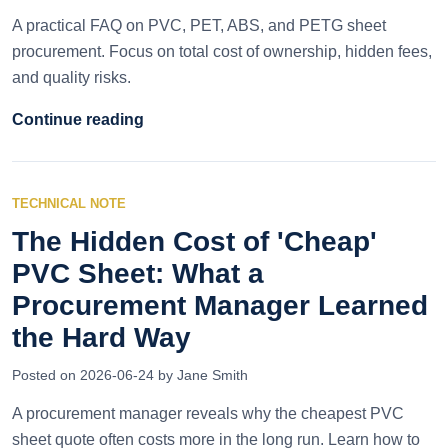
A practical FAQ on PVC, PET, ABS, and PETG sheet
procurement. Focus on total cost of ownership, hidden fees,
and quality risks.
Continue reading
TECHNICAL NOTE
The Hidden Cost of 'Cheap'
PVC Sheet: What a
Procurement Manager Learned
the Hard Way
Posted on 2026-06-24 by Jane Smith
A procurement manager reveals why the cheapest PVC
sheet quote often costs more in the long run. Learn how to