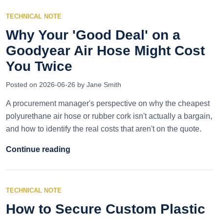
TECHNICAL NOTE
Why Your 'Good Deal' on a
Goodyear Air Hose Might Cost
You Twice
Posted on 2026-06-26 by Jane Smith
A procurement manager's perspective on why the cheapest
polyurethane air hose or rubber cork isn't actually a bargain,
and how to identify the real costs that aren't on the quote.
Continue reading
TECHNICAL NOTE
How to Secure Custom Plastic