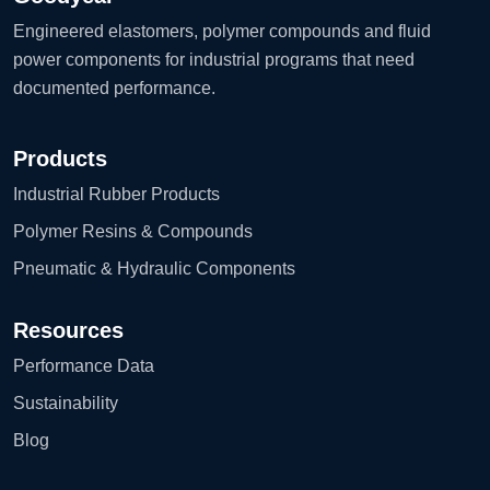
Engineered elastomers, polymer compounds and fluid
power components for industrial programs that need
documented performance.
Products
Industrial Rubber Products
Polymer Resins & Compounds
Pneumatic & Hydraulic Components
Resources
Performance Data
Sustainability
Blog