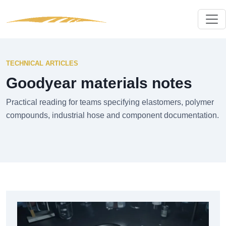
TECHNICAL ARTICLES
Goodyear materials notes
Practical reading for teams specifying elastomers, polymer
compounds, industrial hose and component documentation.