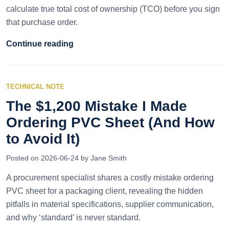
calculate true total cost of ownership (TCO) before you sign
that purchase order.
Continue reading
TECHNICAL NOTE
The $1,200 Mistake I Made
Ordering PVC Sheet (And How
to Avoid It)
Posted on 2026-06-24 by Jane Smith
A procurement specialist shares a costly mistake ordering
PVC sheet for a packaging client, revealing the hidden
pitfalls in material specifications, supplier communication,
and why ‘standard’ is never standard.