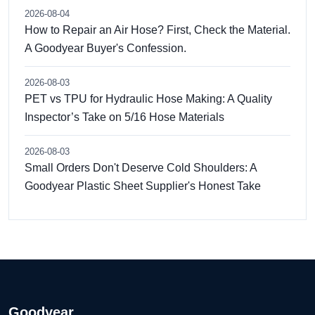
2026-08-04
How to Repair an Air Hose? First, Check the Material.
A Goodyear Buyer's Confession.
2026-08-03
PET vs TPU for Hydraulic Hose Making: A Quality
Inspector’s Take on 5/16 Hose Materials
2026-08-03
Small Orders Don't Deserve Cold Shoulders: A
Goodyear Plastic Sheet Supplier's Honest Take
Goodyear