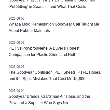
Goodyear Plastics: Why 'PET Sheeting' Becomes
'Pet Sitting' in Search—and What That Costs
2026-08-06
What a Mold Remediation Goodyear Call Taught Me
About Rubber Materials
2026-08-05
PET vs Polypropylene: A Buyer's Honest
Comparison for Plastic Sheet and Roll
2026-08-05
The Goodyear Confusion: PET Sheets, PTFE Hoses,
and the Spec Mistakes That Cost Me $4,800
2026-08-04
Goodyear Brands, Craftsman Air Hose, and the
Power of a Supplier Who Says No