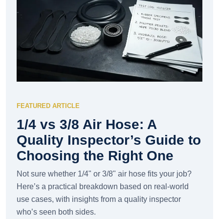
FEATURED ARTICLE
1/4 vs 3/8 Air Hose: A
Quality Inspector’s Guide to
Choosing the Right One
Not sure whether 1/4" or 3/8" air hose fits your job?
Here’s a practical breakdown based on real-world
use cases, with insights from a quality inspector
who’s seen both sides.