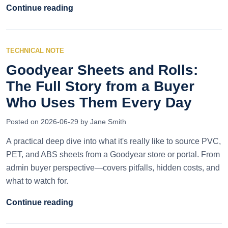
Continue reading
TECHNICAL NOTE
Goodyear Sheets and Rolls:
The Full Story from a Buyer
Who Uses Them Every Day
Posted on 2026-06-29 by Jane Smith
A practical deep dive into what it's really like to source PVC,
PET, and ABS sheets from a Goodyear store or portal. From
admin buyer perspective—covers pitfalls, hidden costs, and
what to watch for.
Continue reading