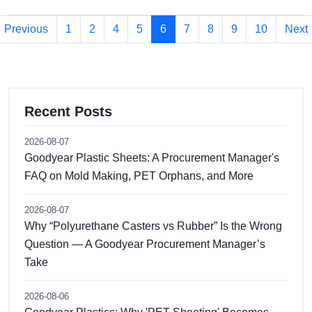
Previous
1
2
4
5
6
7
8
9
10
Next
Recent Posts
2026-08-07
Goodyear Plastic Sheets: A Procurement Manager's
FAQ on Mold Making, PET Orphans, and More
2026-08-07
Why “Polyurethane Casters vs Rubber” Is the Wrong
Question — A Goodyear Procurement Manager’s
Take
2026-08-06