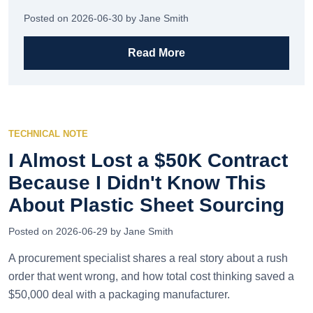
Posted on 2026-06-30 by Jane Smith
Read More
TECHNICAL NOTE
I Almost Lost a $50K Contract
Because I Didn't Know This
About Plastic Sheet Sourcing
Posted on 2026-06-29 by Jane Smith
A procurement specialist shares a real story about a rush
order that went wrong, and how total cost thinking saved a
$50,000 deal with a packaging manufacturer.