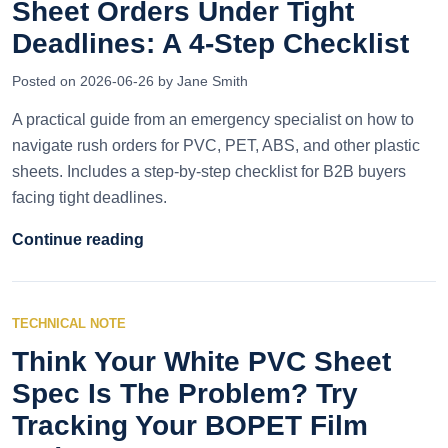
Sheet Orders Under Tight
Deadlines: A 4-Step Checklist
Posted on 2026-06-26 by Jane Smith
A practical guide from an emergency specialist on how to
navigate rush orders for PVC, PET, ABS, and other plastic
sheets. Includes a step-by-step checklist for B2B buyers
facing tight deadlines.
Continue reading
TECHNICAL NOTE
Think Your White PVC Sheet
Spec Is The Problem? Try
Tracking Your BOPET Film