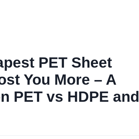
Home
Products
Services
Industries
Performance D
apest PET Sheet
ost You More – A
on PET vs HDPE an