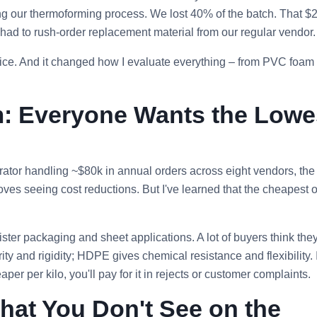
ing our thermoforming process. We lost 40% of the batch. That $
ad to rush‑order replacement material from our regular vendor.
price. And it changed how I evaluate everything – from PVC foam
m: Everyone Wants the Lowe
trator handling ~$80k in annual orders across eight vendors, the
oves seeing cost reductions. But I've learned that the cheapest 
ister packaging and sheet applications. A lot of buyers think they
ity and rigidity; HDPE gives chemical resistance and flexibility. 
er per kilo, you'll pay for it in rejects or customer complaints.
hat You Don't See on the