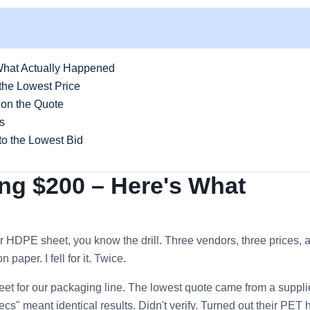
What Actually Happened
the Lowest Price
 on the Quote
s
to the Lowest Bid
ing $200 – Here's What
r HDPE sheet, you know the drill. Three vendors, three prices, 
paper. I fell for it. Twice.
et for our packaging line. The lowest quote came from a supplie
s" meant identical results. Didn't verify. Turned out their PET 