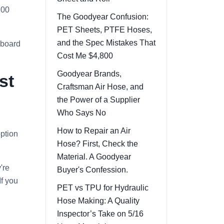
200
The Goodyear Confusion:
PET Sheets, PTFE Hoses,
and the Spec Mistakes That
 board
Cost Me $4,800
Goodyear Brands,
st
Craftsman Air Hose, and
the Power of a Supplier
Who Says No
How to Repair an Air
option
Hose? First, Check the
Material. A Goodyear
're
Buyer's Confession.
If you
PET vs TPU for Hydraulic
Hose Making: A Quality
Inspector’s Take on 5/16