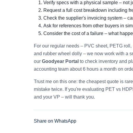
Verify specs with a physical sample – not j
Request a full cost breakdown including fr
Check the supplier's invoicing system – c
Ask for references from other buyers in simi
Consider the cost of a failure – what happe
For our regular needs – PVC sheet, PETG roll, 
and rubber wheel dolly – we now work with a s
our
Goodyear Portal
to check inventory and pl
accounting team about 6 hours a month on orde
Trust me on this one: the cheapest quote is rar
mistake twice. If you're evaluating PET vs HDPE 
and your VP – will thank you.
Share on WhatsApp