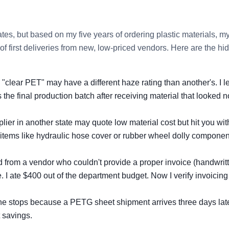
ates, but based on my five years of ordering plastic materials, m
of first deliveries from new, low‑priced vendors. Here are the hi
"clear PET" may have a different haze rating than another's. I 
the final production batch after receiving material that looked n
ier in another state may quote low material cost but hit you wit
y items like hydraulic hose cover or rubber wheel dolly componen
d from a vendor who couldn't provide a proper invoice (handwrit
. I ate $400 out of the department budget. Now I verify invoicing
line stops because a PETG sheet shipment arrives three days late
 savings.