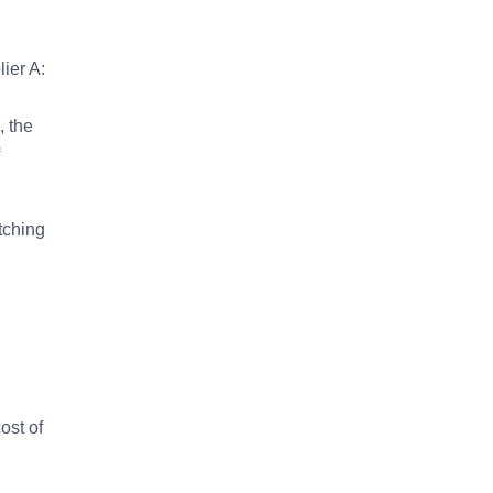
ier A:
, the
tching
ost of