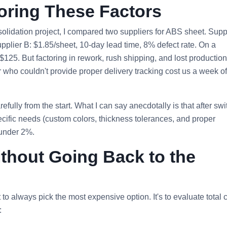
noring These Factors
solidation project, I compared two suppliers for ABS sheet. Suppl
upplier B: $1.85/sheet, 10‑day lead time, 8% defect rate. On a
125. But factoring in rework, rush shipping, and lost production
r who couldn't provide proper delivery tracking cost us a week of
fully from the start. What I can say anecdotally is that after swi
cific needs (custom colors, thickness tolerances, and proper
 under 2%.
ithout Going Back to the
to always pick the most expensive option. It's to evaluate total c
: