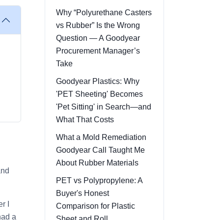
Why “Polyurethane Casters
vs Rubber” Is the Wrong
Question — A Goodyear
Procurement Manager’s
Take
Goodyear Plastics: Why
'PET Sheeting' Becomes
'Pet Sitting' in Search—and
What That Costs
What a Mold Remediation
Goodyear Call Taught Me
About Rubber Materials
and
PET vs Polypropylene: A
Buyer's Honest
r I
Comparison for Plastic
had a
Sheet and Roll