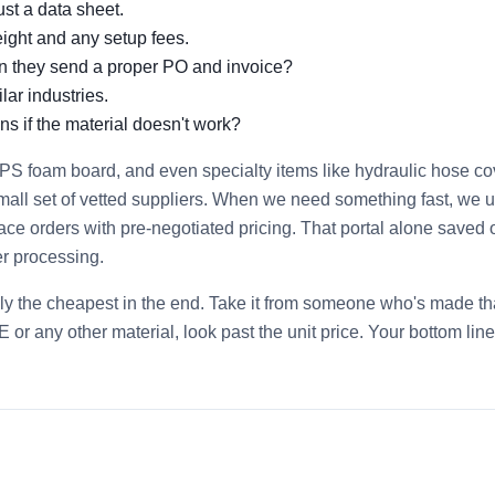
ust a data sheet.
eight and any setup fees.
an they send a proper PO and invoice?
lar industries.
ns if the material doesn't work?
PS foam board, and even specialty items like hydraulic hose co
mall set of vetted suppliers. When we need something fast, we 
ace orders with pre‑negotiated pricing. That portal alone saved 
r processing.
ely the cheapest in the end. Take it from someone who's made th
or any other material, look past the unit price. Your bottom line