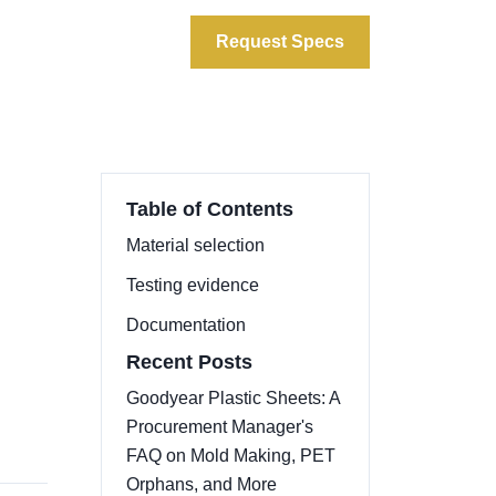
ata
About
Contact
Request Specs
Table of Contents
Material selection
Testing evidence
d
Documentation
Recent Posts
Goodyear Plastic Sheets: A
Procurement Manager's
FAQ on Mold Making, PET
Orphans, and More