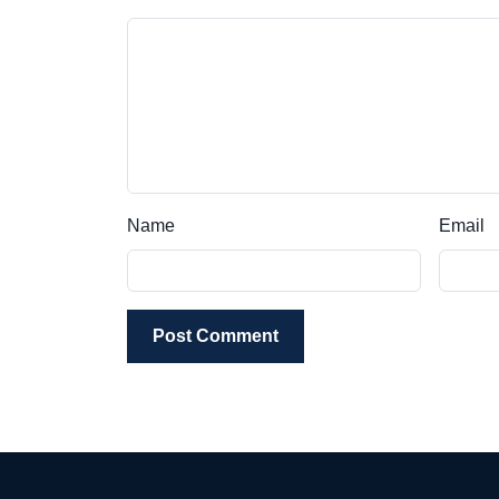
Name
Email
Post Comment