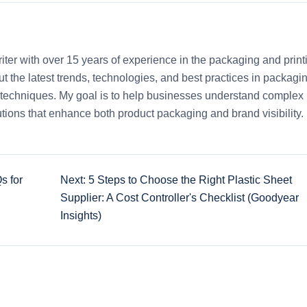
iter with over 15 years of experience in the packaging and print
out the latest trends, technologies, and best practices in packagi
ng techniques. My goal is to help businesses understand complex
tions that enhance both product packaging and brand visibility.
s for
Next: 5 Steps to Choose the Right Plastic Sheet
Supplier: A Cost Controller's Checklist (Goodyear
Insights)