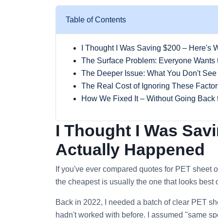
Table of Contents
I Thought I Was Saving $200 – Here's 
The Surface Problem: Everyone Wants 
The Deeper Issue: What You Don't See
The Real Cost of Ignoring These Factor
How We Fixed It – Without Going Back 
I Thought I Was Sav
Actually Happened
If you've ever compared quotes for PET sheet o
the cheapest is usually the one that looks best on 
Back in 2022, I needed a batch of clear PET she
hadn't worked with before. I assumed "same spec