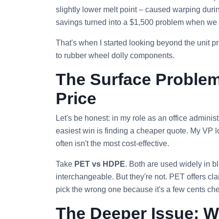
slightly lower melt point – caused warping dur
savings turned into a $1,500 problem when we h
That's when I started looking beyond the unit 
to rubber wheel dolly components.
The Surface Proble
Price
Let's be honest: in my role as an office adminis
easiest win is finding a cheaper quote. My VP l
often isn't the most cost‑effective.
Take
PET vs HDPE
. Both are used widely in bl
interchangeable. But they're not. PET offers clar
pick the wrong one because it's a few cents cheap
The Deeper Issue: W