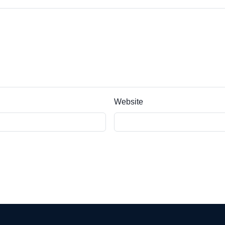
Website