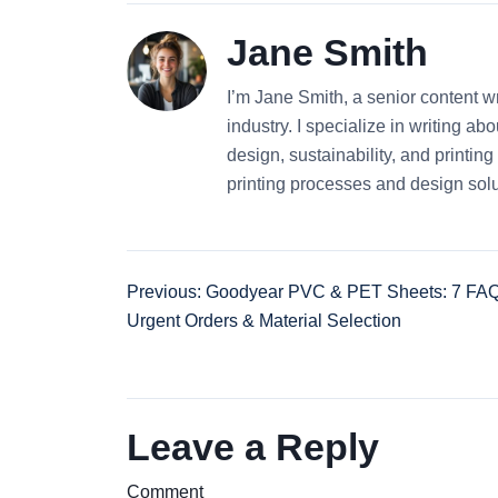
Jane Smith
I’m Jane Smith, a senior content wr
industry. I specialize in writing ab
design, sustainability, and printi
printing processes and design solu
Previous: Goodyear PVC & PET Sheets: 7 FAQ
Urgent Orders & Material Selection
Leave a Reply
Comment