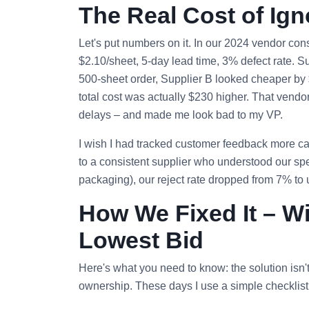
The Real Cost of Ig
Let's put numbers on it. In our 2024 vendor con
$2.10/sheet, 5‑day lead time, 3% defect rate. S
500‑sheet order, Supplier B looked cheaper by $
total cost was actually $230 higher. That vendo
delays – and made me look bad to my VP.
I wish I had tracked customer feedback more care
to a consistent supplier who understood our spe
packaging), our reject rate dropped from 7% to
How We Fixed It – W
Lowest Bid
Here's what you need to know: the solution isn't 
ownership. These days I use a simple checklist