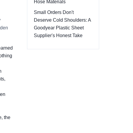
Hose Materials
Small Orders Don't
y
Deserve Cold Shoulders: A
dden
Goodyear Plastic Sheet
Supplier's Honest Take
learned
othing
h
ts,
ten
, the