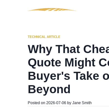
TECHNICAL ARTICLE
Why That Che
Quote Might C
Buyer's Take 
Beyond
Posted on 2026-07-06 by Jane Smith