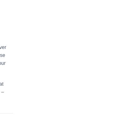
ver
use
our
at
 –