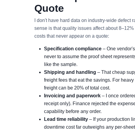
Quote
I don't have hard data on industry‑wide defect r
sense is that quality issues affect about 8–12% 
costs that never appear on a quote:
Specification compliance
– One vendor's 
never to assume the proof sheet represents 
like the sample.
Shipping and handling
– That cheap suppl
freight fees that eat the savings. For heav
freight can be 20% of total cost.
Invoicing and paperwork
– I once ordere
receipt only). Finance rejected the expense
capability before any order.
Lead time reliability
– If your production 
downtime cost far outweighs any per‑sheet